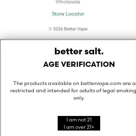
Wholesale
Store Locator
©
2026
Better Vape
better salt.
AGE VERIFICATION
The products available on bettervape.com are 
restricted and intended for adults of legal smokin
only.
I am not 21
I am over 21+