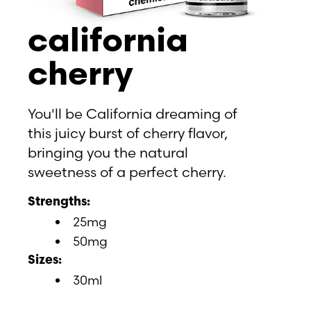
california
cherry
You'll be California dreaming of
this juicy burst of cherry flavor,
bringing you the natural
sweetness of a perfect cherry.
Strengths:
25mg
50mg
Sizes:
30ml