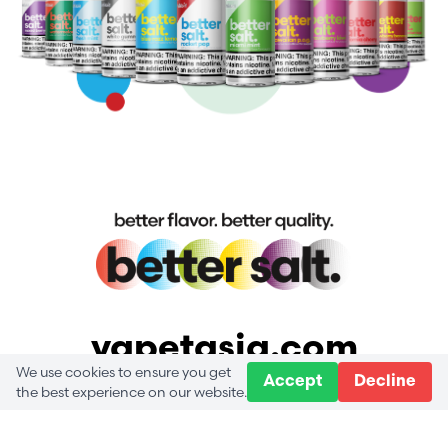
vapetasia.com
We use cookies to ensure you get
Accept
Decline
the best experience on our website.