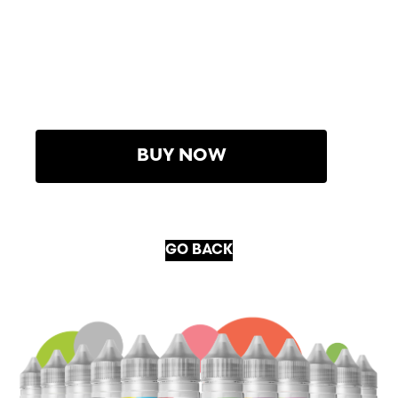
BUY NOW
GO BACK