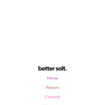
Home
Flavors
Contact