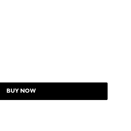
BUY NOW