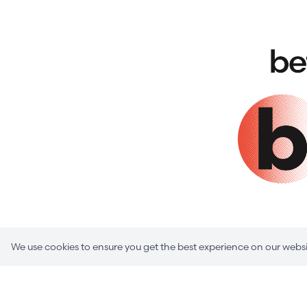
We use cookies to ensure you get the best experience on our websi