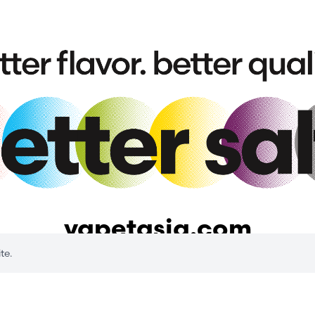
vapetasia.com
te.