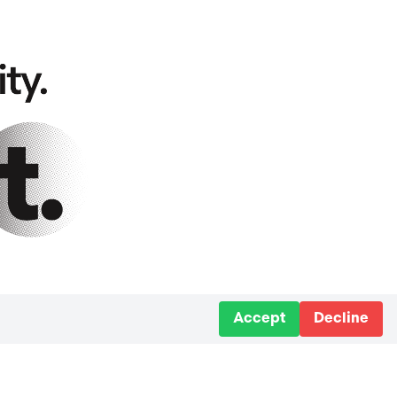
Accept
Decline