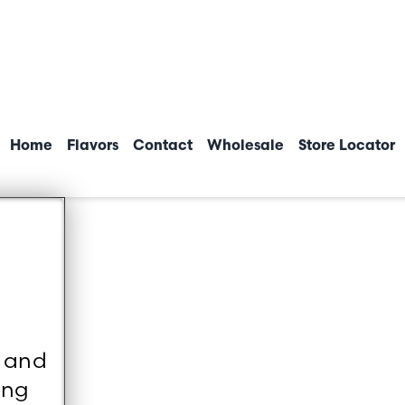
Home
Flavors
Contact
Wholesale
Store Locator
d and
ing