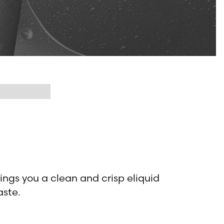
rings you a clean and crisp eliquid
aste.