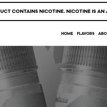
UCT CONTAINS NICOTINE. NICOTINE IS AN 
HOME
FLAVORS
ABO