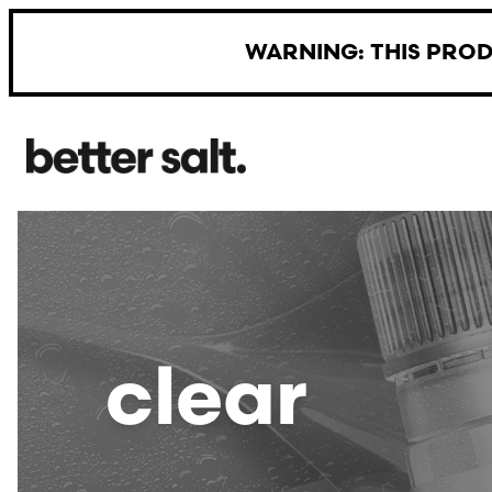
Skip to main content
WARNING: THIS PROD
clear