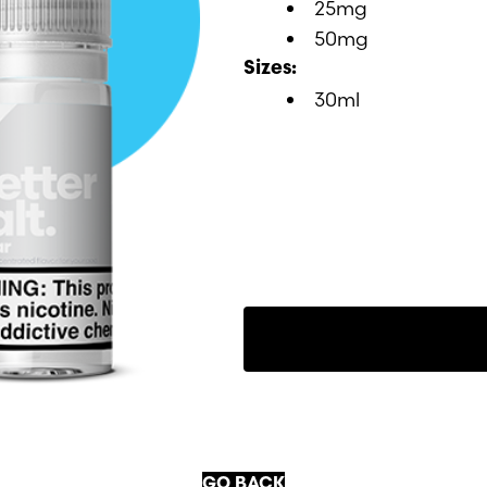
25mg
50mg
Sizes:
30ml
GO BACK