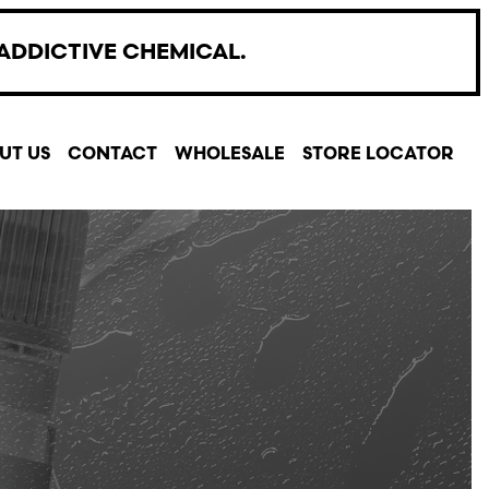
ADDICTIVE CHEMICAL.
UT US
CONTACT
WHOLESALE
STORE LOCATOR