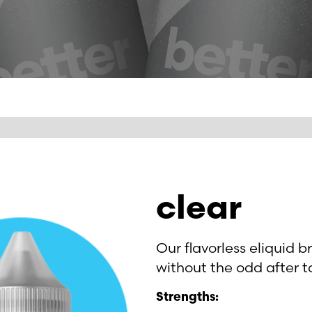
clear
Our flavorless eliquid b
without the odd after t
Strengths: