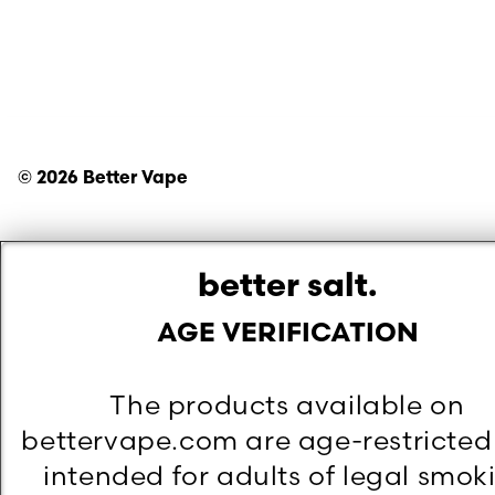
©
2026
Better Vape
better salt.
AGE VERIFICATION
The products available on
bettervape.com are age-restricte
intended for adults of legal smok