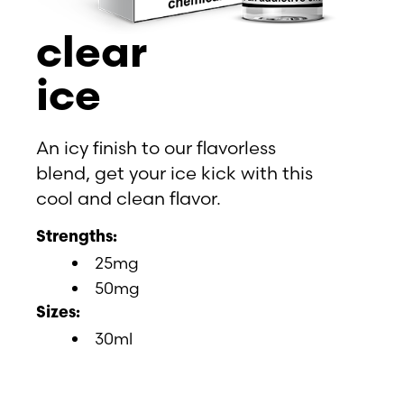
clear
ice
An icy finish to our flavorless
blend, get your ice kick with this
cool and clean flavor.
Strengths:
25mg
50mg
Sizes:
30ml