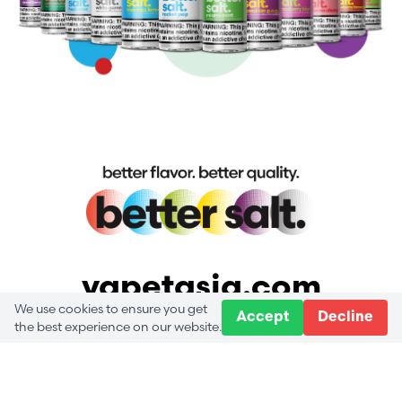
vapetasia.com
We use cookies to ensure you get
Accept
Decline
the best experience on our website.