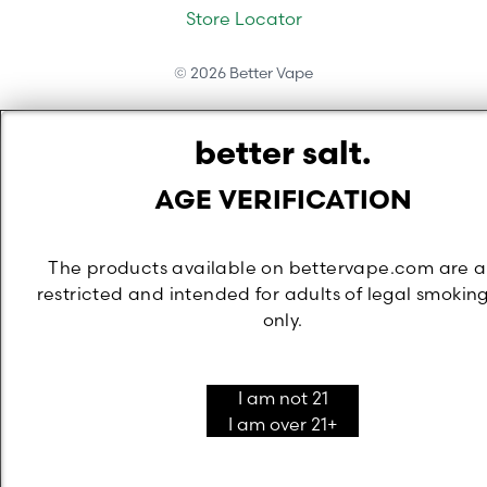
Store Locator
©
2026
Better Vape
better salt.
AGE VERIFICATION
The products available on bettervape.com are 
restricted and intended for adults of legal smokin
only.
I am not 21
I am over 21+