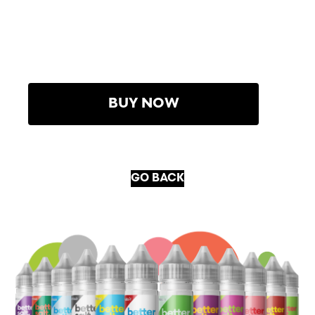
BUY NOW
GO BACK