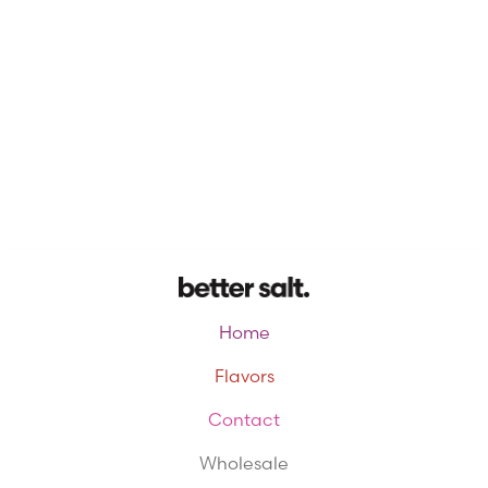
Home
Flavors
Contact
Wholesale