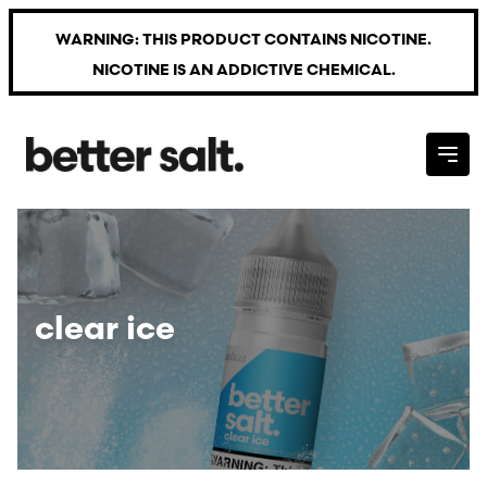
Skip to main content
WARNING: THIS PRODUCT CONTAINS NICOTINE.
NICOTINE IS AN ADDICTIVE CHEMICAL.
clear ice